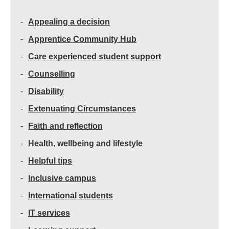
Appealing a decision
Apprentice Community Hub
Care experienced student support
Counselling
Disability
Extenuating Circumstances
Faith and reflection
Health, wellbeing and lifestyle
Helpful tips
Inclusive campus
International students
IT services