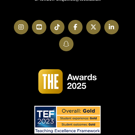
Instagram
YouTube
TikTok
Facebook
Twitter
LinkedI
SnapChat