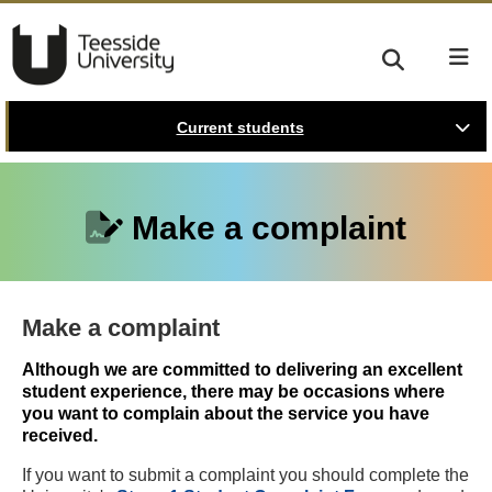
Current students
Make a complaint
Make a complaint
Although we are committed to delivering an excellent
student experience, there may be occasions where
you want to complain about the service you have
received.
If you want to submit a complaint you should complete the