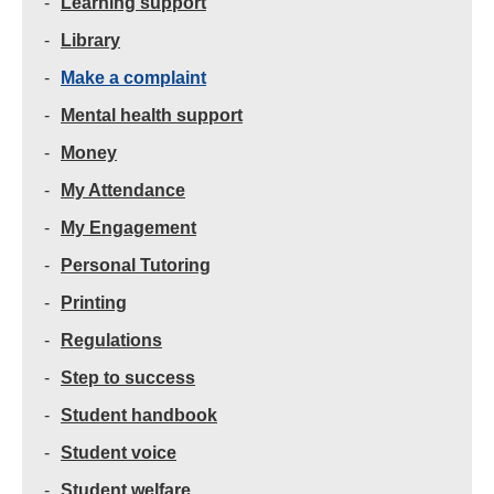
Learning support
Library
Make a complaint
Mental health support
Money
My Attendance
My Engagement
Personal Tutoring
Printing
Regulations
Step to success
Student handbook
Student voice
Student welfare