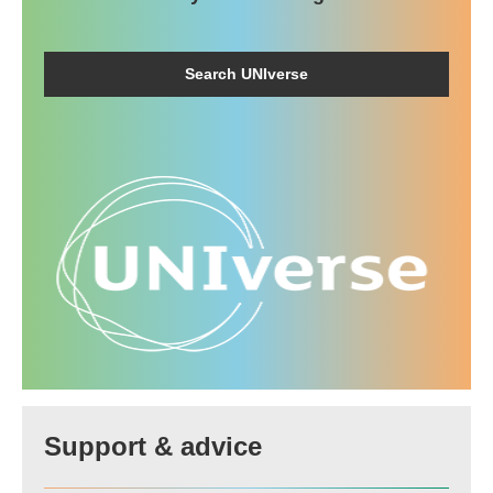
Search UNIverse
Support & advice