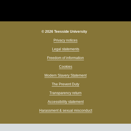
© 2026 Teesside University
Privacy notices
Legal statements
Freedom of information
Cookies
Modern Slavery Statement
The Prevent Duty
Transparency return
Accessibility statement
Harassment & sexual misconduct