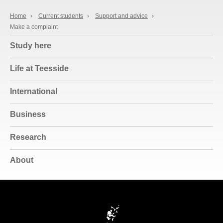
Home
›
Current students
›
Support and advice
›
Make a complaint
Study here
Life at Teesside
International
Business
Research
About