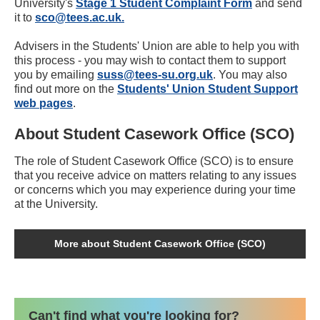
University's
Stage 1 Student Complaint Form
and send
it to
sco@tees.ac.uk.
Advisers in the Students' Union are able to help you with
this process - you may wish to contact them to support
you by emailing
suss@tees-su.org.uk
. You may also
find out more on the
Students' Union Student Support
web pages
.
About Student Casework Office (SCO)
The role of Student Casework Office (SCO) is to ensure
that you receive advice on matters relating to any issues
or concerns which you may experience during your time
at the University.
More about Student Casework Office (SCO)
Can't find what you're looking for?