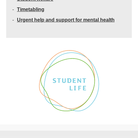
Timetabling
Urgent help and support for mental health