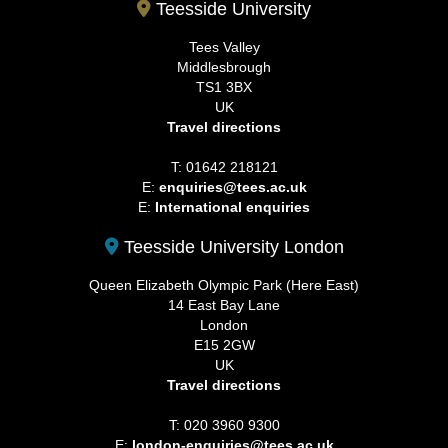
Teesside University
Tees Valley
Middlesbrough
TS1 3BX
UK
Travel directions
T: 01642 218121
E:
enquiries@tees.ac.uk
E:
International enquiries
Teesside University London
Queen Elizabeth Olympic Park (Here East)
14 East Bay Lane
London
E15 2GW
UK
Travel directions
T: 020 3960 9300
E:
london-enquiries@tees.ac.uk