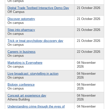
On campus
Digital Trade Testbed Interactive Demo Day
21 October 2026
Off Campus
Discover optometry
21 October 2026
On campus
Step into pharmacy
21 October 2026
On campus
Trick or treat psychology discovery day
21 October 2026
On campus
Careers in business
22 October 2026
On campus
Marketing is Everywhere
04 November
On campus
2026
Live broadcast: storytelling in action
04 November
On campus
2026
Biology conference
04 November
On campus
2026
Concept art experience day
04 November
Athena Building
2026
Understanding crime through the eyes of
04 November