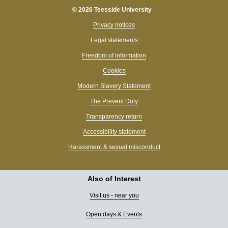
© 2026 Teesside University
Privacy notices
Legal statements
Freedom of information
Cookies
Modern Slavery Statement
The Prevent Duty
Transparency return
Accessibility statement
Harassment & sexual misconduct
Also of Interest
Visit us - near you
Open days & Events