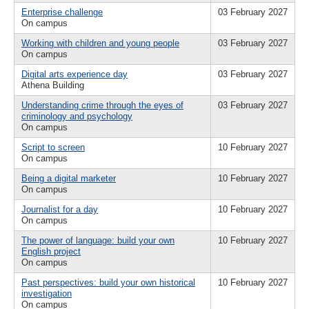
Enterprise challenge
03 February 2027
On campus
Working with children and young people
03 February 2027
On campus
Digital arts experience day
03 February 2027
Athena Building
Understanding crime through the eyes of
03 February 2027
criminology and psychology
On campus
Script to screen
10 February 2027
On campus
Being a digital marketer
10 February 2027
On campus
Journalist for a day
10 February 2027
On campus
The power of language: build your own
10 February 2027
English project
On campus
Past perspectives: build your own historical
10 February 2027
investigation
On campus