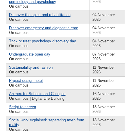
criminology and psychology
2026
On campus
Discover therapies and rehabilitation
04 November
On campus
2026
Discover emergency and diagnostic care
04 November
On campus
2026
Trick or treat psychology discovery day
04 November
On campus
2026
Undergraduate open day
07 November
On campus
2026
Sustainability and fashion
11 November
On campus
2026
Project design hotel
11 November
On campus
2026
Animex for Schools and Colleges
16 November
On campus | Digital Life Building
2026
Script to screen
18 November
On campus
2026
Social work explained: separating myth from
18 November
reality
2026
On campus