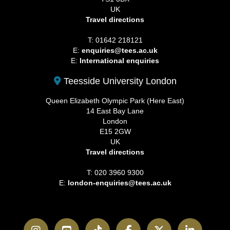
UK
Travel directions
T: 01642 218121
E:
enquiries@tees.ac.uk
E:
International enquiries
Teesside University London
Queen Elizabeth Olympic Park (Here East)
14 East Bay Lane
London
E15 2GW
UK
Travel directions
T: 020 3960 9300
E:
london-enquiries@tees.ac.uk