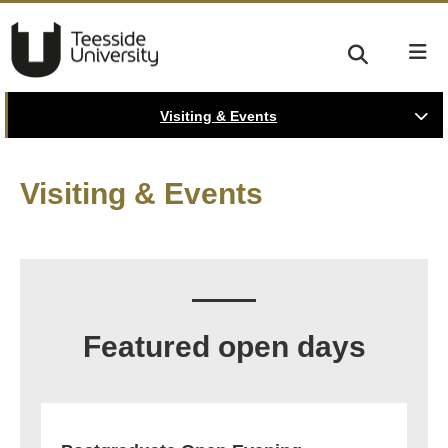
Visiting & Events
Visiting & Events
Featured open days