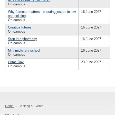
REVISION MASTERCLASS
On campus
Why fairness matters - ensuring justice in law
16 June 2027
and policing
On campus
Creative futures
16 June 2027
On campus
Step into pharmacy
16 June 2027
On campus
Mini midwifery school
16 June 2027
On campus
Crime Day
23 June 2027
On campus
Home
›
Visiting & Events