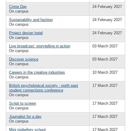
Crime Day
24 February 2027
On campus
Sustainability and fashion
24 February 2027
On campus
Project design hotel
24 February 2027
On campus
Live broadcast: storytelling in action
03 March 2027
On campus
Discover science
03 March 2027
On campus
Careers in the creative industries
10 March 2027
On campus
British psychological society - north east
17 March 2027
student connections conference
On campus
Script to screen
17 March 2027
On campus
Journalist for a day
17 March 2027
On campus
Mini midwifery school
17 March 2027