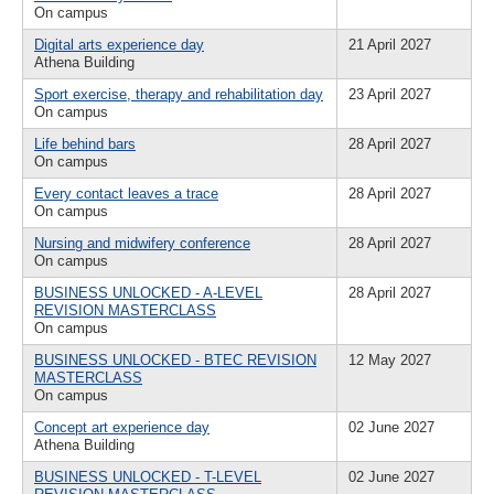
On campus
Digital arts experience day
21 April 2027
Athena Building
Sport exercise, therapy and rehabilitation day
23 April 2027
On campus
Life behind bars
28 April 2027
On campus
Every contact leaves a trace
28 April 2027
On campus
Nursing and midwifery conference
28 April 2027
On campus
BUSINESS UNLOCKED - A-LEVEL
28 April 2027
REVISION MASTERCLASS
On campus
BUSINESS UNLOCKED - BTEC REVISION
12 May 2027
MASTERCLASS
On campus
Concept art experience day
02 June 2027
Athena Building
BUSINESS UNLOCKED - T-LEVEL
02 June 2027