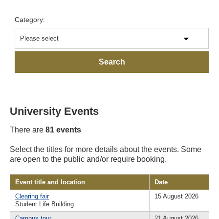
Category:
University Events
There are
81 events
Select the titles for more details about the events. Some
are open to the public and/or require booking.
Event title and location
Date
Clearing fair
15 August 2026
Student Life Building
Campus tour
21 August 2026