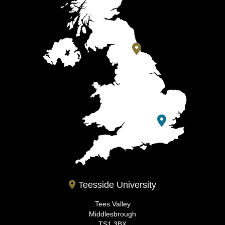
Teesside University
Tees Valley
Middlesbrough
TS1 3BX