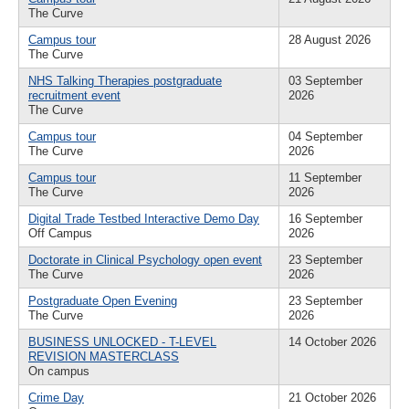
The Curve
Campus tour
28 August 2026
The Curve
NHS Talking Therapies postgraduate
03 September
recruitment event
2026
The Curve
Campus tour
04 September
The Curve
2026
Campus tour
11 September
The Curve
2026
Digital Trade Testbed Interactive Demo Day
16 September
Off Campus
2026
Doctorate in Clinical Psychology open event
23 September
The Curve
2026
Postgraduate Open Evening
23 September
The Curve
2026
BUSINESS UNLOCKED - T-LEVEL
14 October 2026
REVISION MASTERCLASS
On campus
Crime Day
21 October 2026