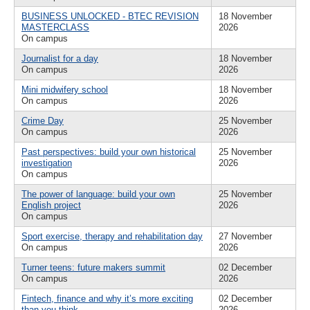
BUSINESS UNLOCKED - BTEC REVISION
18 November
MASTERCLASS
2026
On campus
Journalist for a day
18 November
On campus
2026
Mini midwifery school
18 November
On campus
2026
Crime Day
25 November
On campus
2026
Past perspectives: build your own historical
25 November
investigation
2026
On campus
The power of language: build your own
25 November
English project
2026
On campus
Sport exercise, therapy and rehabilitation day
27 November
On campus
2026
Turner teens: future makers summit
02 December
On campus
2026
Fintech, finance and why it’s more exciting
02 December
than you think
2026