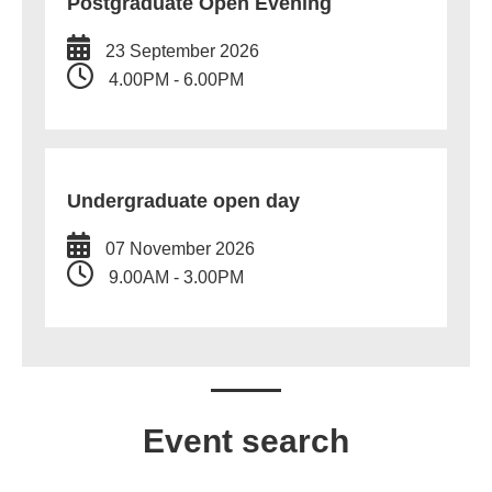
Postgraduate Open Evening
23 September 2026
4.00PM - 6.00PM
Undergraduate open day
07 November 2026
9.00AM - 3.00PM
Event search