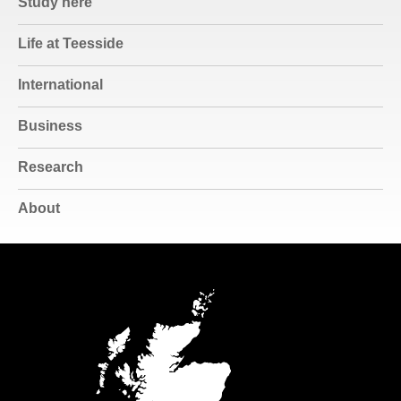
Study here
Life at Teesside
International
Business
Research
About