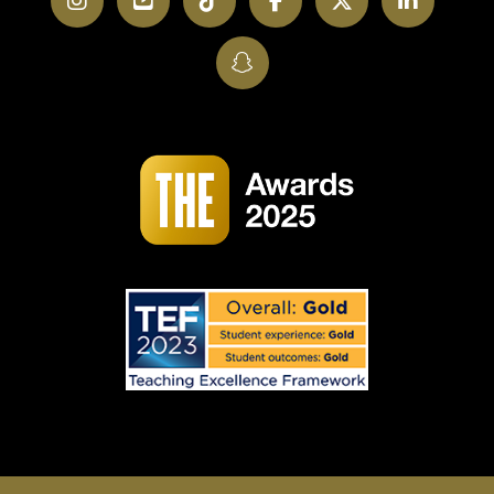
Instagram
YouTube
TikTok
Facebook
Twitter
LinkedI
SnapChat