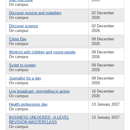
On campus
Discover nursing and midwifery
02 December
On campus
2026
Discover science
02 December
On campus
2026
Crime Day
09 December
On campus
2026
Working with children and young people
09 December
On campus
2026
Script to screen
09 December
On campus
2026
Journalist for a day
09 December
On campus
2026
Live broadcast: storytelling in action
16 December
On campus
2026
Health professions day
13 January 2027
On campus
BUSINESS UNLOCKED - A-LEVEL
13 January 2027
REVISION MASTERCLASS
On campus