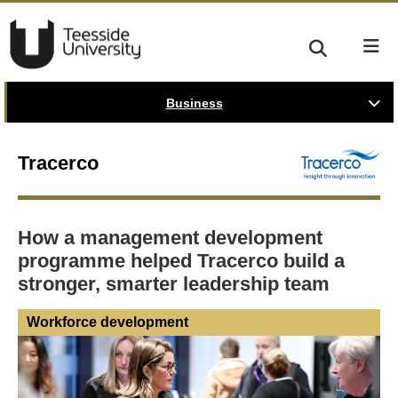
Business
Tracerco
How a management development
programme helped Tracerco build a
stronger, smarter leadership team
Workforce development