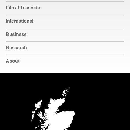
Life at Teesside
International
Business
Research
About