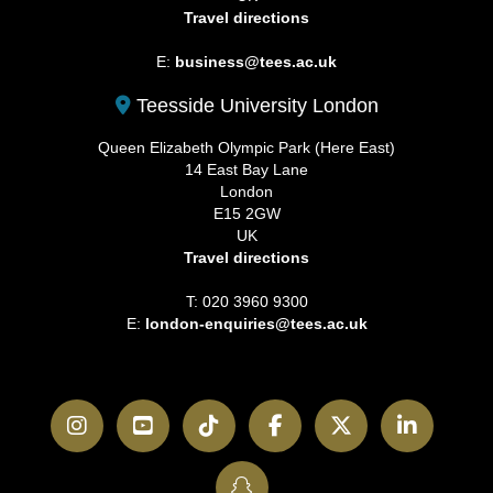
Travel directions
E:
business@tees.ac.uk
Teesside University London
Queen Elizabeth Olympic Park (Here East)
14 East Bay Lane
London
E15 2GW
UK
Travel directions
T: 020 3960 9300
E:
london-enquiries@tees.ac.uk
Instagram
YouTube
TikTok
Facebook
Twitter
LinkedI
SnapChat