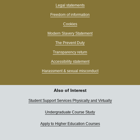
Legal statements
Freedom of information
Cookies
Modern Slavery Statement
The Prevent Duty
Transparency return
Accessibility statement
Harassment & sexual misconduct
Also of Interest
Student Support Services Physically and Virtually
Undergraduate Course Study
Apply to Higher Education Courses