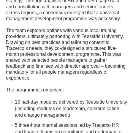
strategy. Through analysis of HR and LMS usage data,
and consultation with managers and senior leaders
across regions, a consensus emerged that a universal
management development programme was necessary.
The team explored options with various local training
providers, ultimately partnering with Teesside University.
Drawing on best practices and tailoring content to
Tracerco’s needs, they co-designed a structured five-
month professional development programme. This was
shared with selected people managers to gather
feedback and finalised with director approval – becoming
mandatory for all people managers regardless of
experience.
The programme comprised:
10 half-day modules delivered by Teesside University
(including modules on leadership, communication
and change management)
5 three-hour internal sessions led by Tracerco HR
and finance teams on recruitment and performance