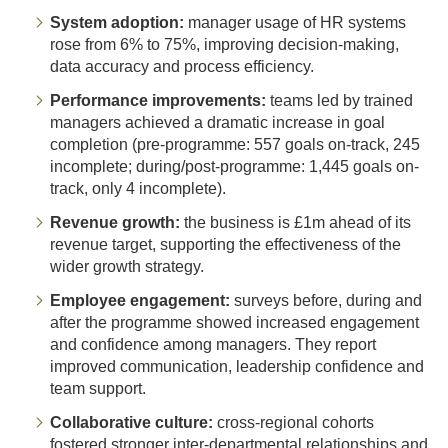
System adoption:
manager usage of HR systems
rose from 6% to 75%, improving decision-making,
data accuracy and process efficiency.
Performance improvements:
teams led by trained
managers achieved a dramatic increase in goal
completion (pre-programme: 557 goals on-track, 245
incomplete; during/post-programme: 1,445 goals on-
track, only 4 incomplete).
Revenue growth:
the business is £1m ahead of its
revenue target, supporting the effectiveness of the
wider growth strategy.
Employee engagement:
surveys before, during and
after the programme showed increased engagement
and confidence among managers. They report
improved communication, leadership confidence and
team support.
Collaborative culture:
cross-regional cohorts
fostered stronger inter-departmental relationships and