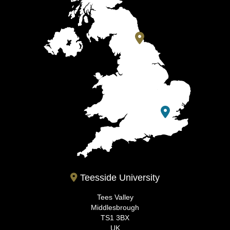
Teesside University
Tees Valley
Middlesbrough
TS1 3BX
UK