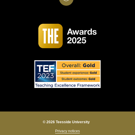
© 2026 Teesside University
Privacy notices