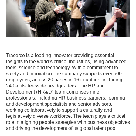
Tracerco is a leading innovator providing essential
insights to the world’s critical industries, using advanced
tools, science and technology. With a commitment to
safety and innovation, the company supports over 500
employees, across 20 bases in 16 countries, including
240 at its Teesside headquarters. The HR and
Development (HR&D) team comprises nine
professionals, including HR business partners, learning
and development specialists and senior advisors,
working collaboratively to support a culturally and
legislatively diverse workforce. The team plays a critical
role in aligning people strategies with business objectives
and driving the development of its global talent pool.