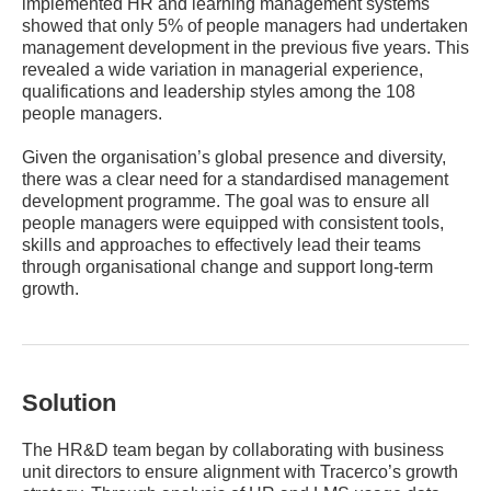
implemented HR and learning management systems
showed that only 5% of people managers had undertaken
management development in the previous five years. This
revealed a wide variation in managerial experience,
qualifications and leadership styles among the 108
people managers.
Given the organisation’s global presence and diversity,
there was a clear need for a standardised management
development programme. The goal was to ensure all
people managers were equipped with consistent tools,
skills and approaches to effectively lead their teams
through organisational change and support long-term
growth.
Solution
The HR&D team began by collaborating with business
unit directors to ensure alignment with Tracerco’s growth