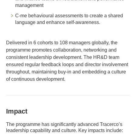
management
C-me behavioural assessments to create a shared
language and enhance self-awareness.
Delivered in 6 cohorts to 108 managers globally, the
programme promotes collaboration, networking and
consistent leadership development. The HR&D team
ensured regular feedback loops and director involvement
throughout, maintaining buy-in and embedding a culture
of continuous development.
Impact
The programme has significantly advanced Tracerco’s
leadership capability and culture. Key impacts include: