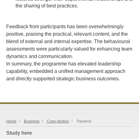
the sharing of best practices.
Feedback from participants has been overwhelmingly
positive, praising the practical, relevant content, and the
blend of external and internal expertise. The behavioural
assessments were particularly valued for enhancing team
dynamics and communication.
In summary, the programme has elevated leadership
capability, embedded a unified management approach
and directly supported strategic business outcomes.
Home
›
Business
›
Case studies
›
Tracerco
Study here