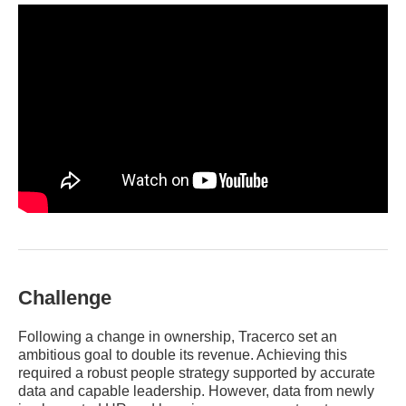
Challenge
Following a change in ownership, Tracerco set an
ambitious goal to double its revenue. Achieving this
required a robust people strategy supported by accurate
data and capable leadership. However, data from newly