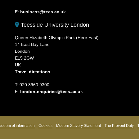
E:
business@tees.ac.uk
Teesside University London
Queen Elizabeth Olympic Park (Here East)
14 East Bay Lane
London
E15 2GW
UK
Travel directions
T: 020 3960 9300
E:
london-enquiries@tees.ac.uk
eedom of information
Cookies
Modern Slavery Statement
The Prevent Duty