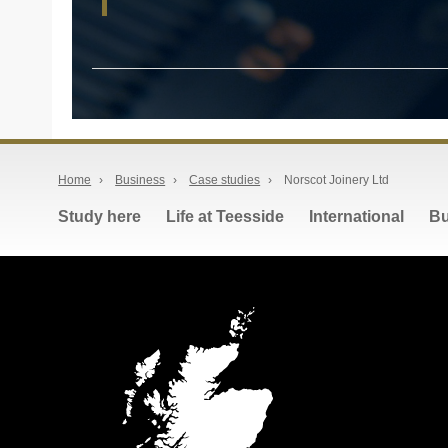
Home
›
Business
›
Case studies
›
Norscot Joinery Ltd
Study here
Life at Teesside
International
Bu