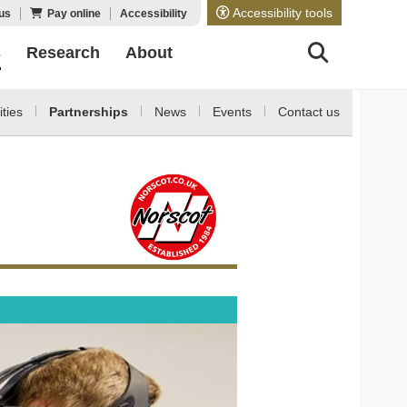
Accessibility tools
us
Pay online
Accessibility
s
Research
About
ities
Partnerships
News
Events
Contact us