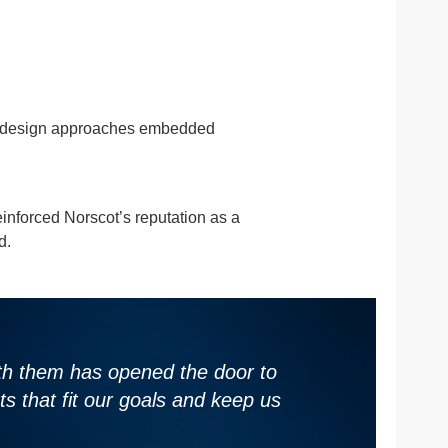
 co-design approaches embedded
inforced Norscot’s reputation as a
d.
with them has opened the door to
s that fit our goals and keep us