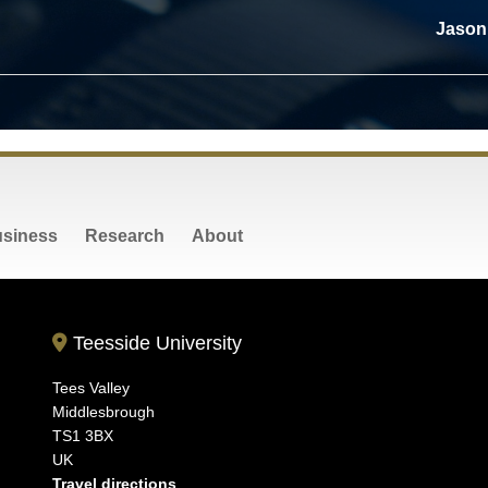
Jason 
siness
Research
About
Teesside University
Tees Valley
Middlesbrough
TS1 3BX
UK
Travel directions