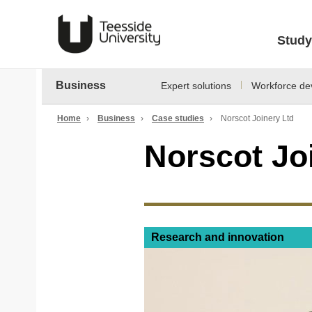
Study
Business
Expert solutions
Workforce de
Home
›
Business
›
Case studies
›
Norscot Joinery Ltd
Norscot Jo
Research and innovation