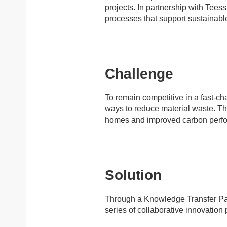
projects. In partnership with Tee
processes that support sustainabl
Challenge
To remain competitive in a fast-cha
ways to reduce material waste. Th
homes and improved carbon perfor
Solution
Through a Knowledge Transfer Par
series of collaborative innovation 