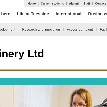
Home
Current students
Alumni
Staff
Contact 
 here
Life at Teesside
International
Busines
velopment
Research and innovation
Access our talent
Facil
inery Ltd