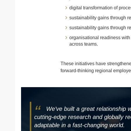
digital transformation of proc
sustainability gains through 
sustainability gains through 
organisational readiness wit
across teams.
These initiatives have strengthen
forward-thinking regional employe
We’ve built a great relationship
cutting-edge research and globally re
adaptable in a fast-changing world.