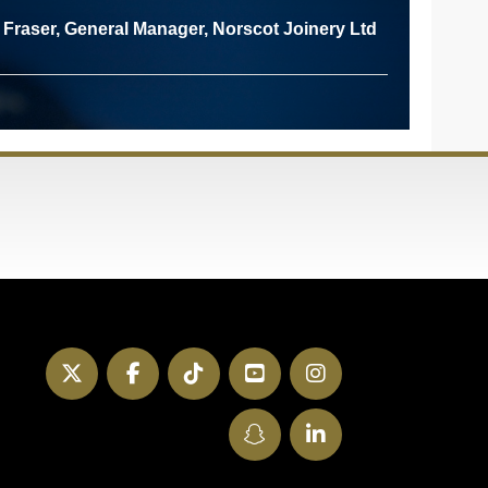
Fraser, General Manager, Norscot Joinery Ltd
Twitter
Facebook
TikTok
YouTube
Instagram
SnapChat
LinkedIn