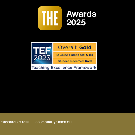
Transparency return
Accessibility statement