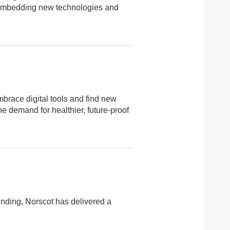
a, embedding new technologies and
mbrace digital tools and find new
e demand for healthier, future-proof
nding, Norscot has delivered a