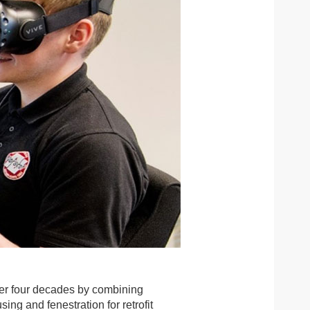
over four decades by combining
ng and fenestration for retrofit