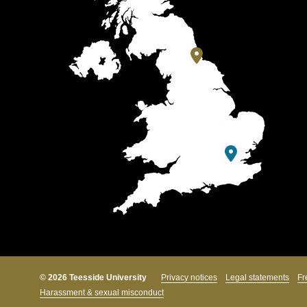
© 2026 Teesside University
Privacy notices
Legal statements
Fr
Harassment & sexual misconduct