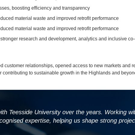
esses, boosting efficiency and transparency
reduced material waste and improved retrofit performance
reduced material waste and improved retrofit performance
h stronger research and development, analytics and inclusive
ed customer relationships, opened access to new markets and re
r contributing to sustainable growth in the Highlands and beyon
 with Teesside University over the years. Working 
cognised expertise, helping us shape strong project