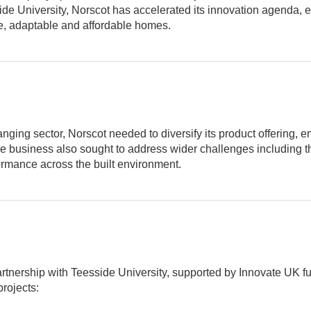
sside University, Norscot has accelerated its innovation agend
e, adaptable and affordable homes.
nging sector, Norscot needed to diversify its product offering, e
e business also sought to address wider challenges including th
mance across the built environment.
tnership with Teesside University, supported by Innovate UK fu
projects: