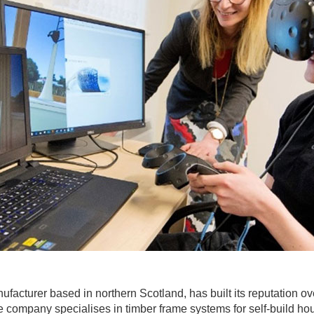
ufacturer based in northern Scotland, has built its reputation 
 company specialises in timber frame systems for self-build housi