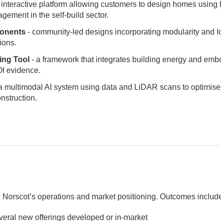
 interactive platform allowing customers to design homes using B
gement in the self-build sector.
onents
- community-led designs incorporating modularity and I
ions.
ing Tool
- a framework that integrates building energy and emb
ROI evidence.
a multimodal AI system using data and LiDAR scans to optimise
onstruction.
 Norscot’s operations and market positioning. Outcomes includ
everal new offerings developed or in-market