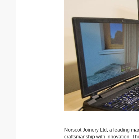
Norscot Joinery Ltd, a leading man
craftsmanship with innovation. The