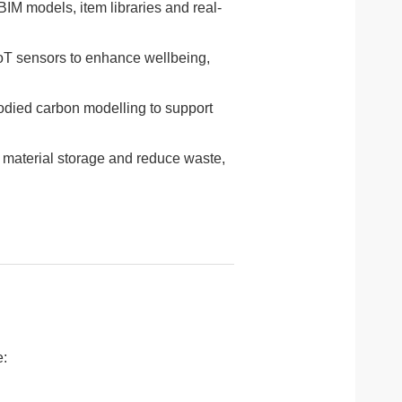
IM models, item libraries and real-
oT sensors to enhance wellbeing,
odied carbon modelling to support
 material storage and reduce waste,
e: