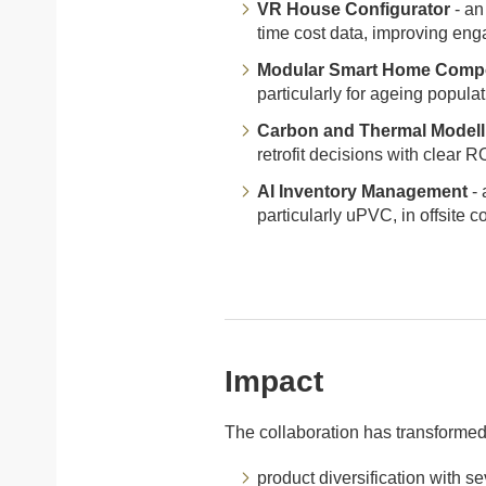
VR House Configurator
- an
time cost data, improving enga
Modular Smart Home Comp
particularly for ageing populat
Carbon and Thermal Modell
retrofit decisions with clear 
AI Inventory Management
- 
particularly uPVC, in offsite c
Impact
The collaboration has transformed
product diversification with s