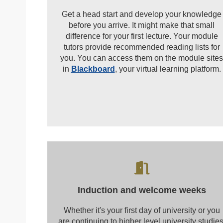
Get a head start and develop your knowledge
before you arrive. It might make that small
difference for your first lecture. Your module
tutors provide recommended reading lists for
you. You can access them on the module sites
in
Blackboard
, your virtual learning platform.
Induction and welcome weeks
Whether it's your first day of university or you
are continuing to higher level university studies