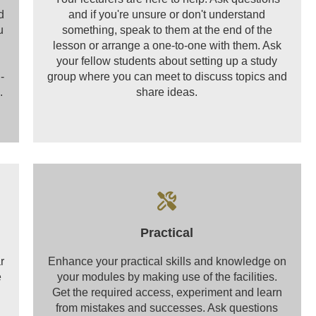
d
and if you're unsure or don't understand
u
something, speak to them at the end of the
lesson or arrange a one-to-one with them. Ask
your fellow students about setting up a study
-
group where you can meet to discuss topics and
.
share ideas.
Practical
r
Enhance your practical skills and knowledge on
e
your modules by making use of the facilities.
Get the required access, experiment and learn
from mistakes and successes. Ask questions