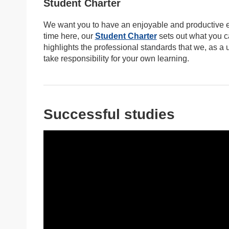
Student Charter
We want you to have an enjoyable and productive ex
time here, our
Student Charter
sets out what you c
highlights the professional standards that we, as a
take responsibility for your own learning.
Successful studies