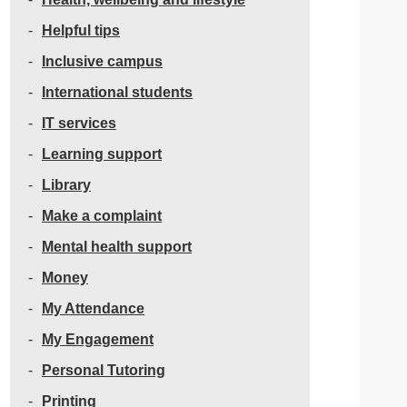
Helpful tips
Inclusive campus
International students
IT services
Learning support
Library
Make a complaint
Mental health support
Money
My Attendance
My Engagement
Personal Tutoring
Printing