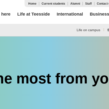
Home
Current students
Alumni
Staff
Contact 
 here
Life at Teesside
International
Busines
Life on campus
S
he most from yo