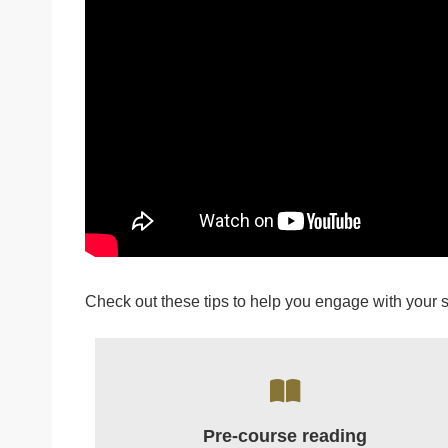
Check out these tips to help you engage with your 
Pre-course reading