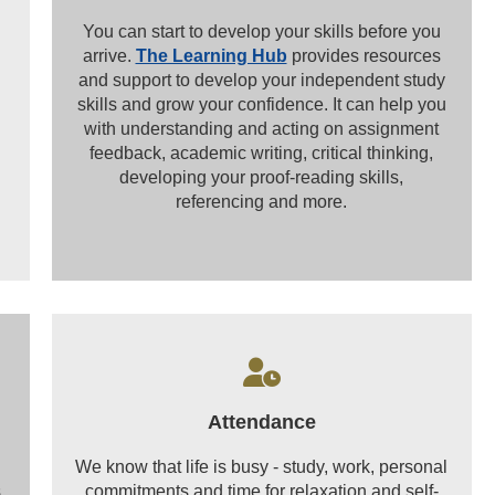
You can start to develop your skills before you
arrive.
The Learning Hub
provides resources
and support to develop your independent study
skills and grow your confidence. It can help you
with understanding and acting on assignment
feedback, academic writing, critical thinking,
developing your proof-reading skills,
referencing and more.
Attendance
We know that life is busy - study, work, personal
,
commitments and time for relaxation and self-