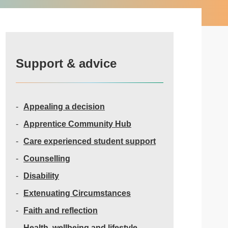
Support & advice
Appealing a decision
Apprentice Community Hub
Care experienced student support
Counselling
Disability
Extenuating Circumstances
Faith and reflection
Health, wellbeing and lifestyle