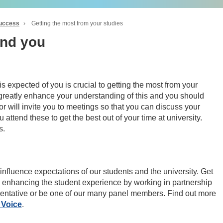
success
›
Getting the most from your studies
and you
 expected of you is crucial to getting the most from your
 greatly enhance your understanding of this and you should
or will invite you to meetings so that you can discuss your
ttend these to get the best out of your time at university.
s.
influence expectations of our students and the university. Get
 enhancing the student experience by working in partnership
sentative or be one of our many panel members. Find out more
 Voice
.