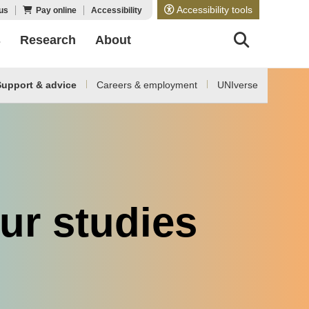
Accessibility tools
us
Pay online
Accessibility
s
Research
About
upport & advice
Careers & employment
UNIverse
ur studies