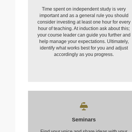
Time spent on independent study is very
important and as a general rule you should
consider investing at least one hour for every
hour of teaching. At induction ask about this;
your course leader can guide you further and
help manage your expectations. Ultimately,
identify what works best for you and adjust
accordingly as you progress.
Seminars
Find your voice and share ideas with your