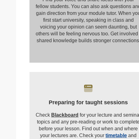
fellow students. You can also ask questions an
gain direction from your module tutor. When yo
first start university, speaking in class and
voicing your opinion can seem daunting, but
others will be feeling nervous too. Get involved 
shared knowledge builds stronger connections
Preparing for taught sessions
Check
Blackboard
for your lecture and semina
topics and any pre-reading or work to complet
before your lesson. Find out when and where
your lectures are. Check your
timetable
and