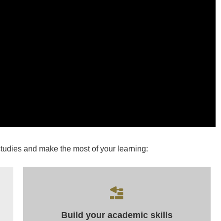
studies and make the most of your learning:
Build your academic skills