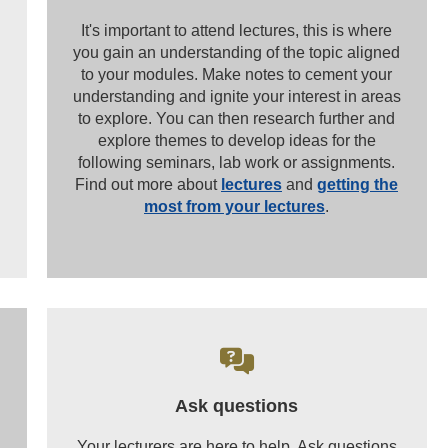
It's important to attend lectures, this is where
you gain an understanding of the topic aligned
to your modules. Make notes to cement your
understanding and ignite your interest in areas
to explore. You can then research further and
explore themes to develop ideas for the
following seminars, lab work or assignments.
Find out more about
lectures
and
getting the
most from your lectures
.
Ask questions
Your lecturers are here to help. Ask questions