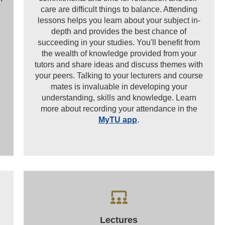
care are difficult things to balance. Attending
lessons helps you learn about your subject in-
depth and provides the best chance of
succeeding in your studies. You'll benefit from
the wealth of knowledge provided from your
.
tutors and share ideas and discuss themes with
your peers. Talking to your lecturers and course
mates is invaluable in developing your
understanding, skills and knowledge. Learn
more about recording your attendance in the
MyTU app
.
Lectures