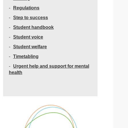
Regulations
Step to success
Student handbook
Student voice
Student welfare
Timetabling
Urgent help and support for mental
health