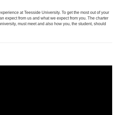
perience at Teesside University. To get the most out of your
an expect from us and what we expect from you. The charter
 university, must meet and also how you, the student, should