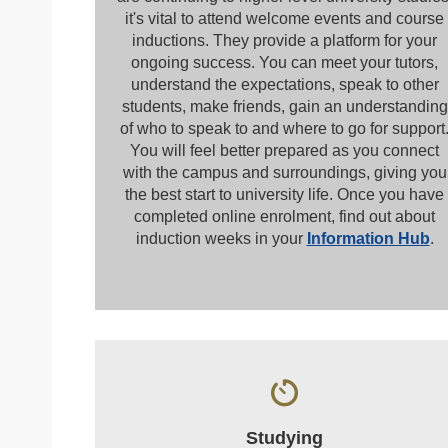
it's vital to attend welcome events and course
inductions. They provide a platform for your
ongoing success. You can meet your tutors,
understand the expectations, speak to other
students, make friends, gain an understanding
of who to speak to and where to go for support
You will feel better prepared as you connect
with the campus and surroundings, giving you
the best start to university life. Once you have
completed online enrolment, find out about
induction weeks in your
Information Hub
.
Studying