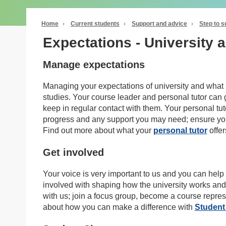
Home
›
Current students
›
Support and advice
›
Step to 
Expectations - University 
Manage expectations
Managing your expectations of university and what is
studies. Your course leader and personal tutor can
keep in regular contact with them. Your personal tut
progress and any support you may need; ensure you a
Find out more about what your
personal tutor
offer
Get involved
Your voice is very important to us and you can help 
involved with shaping how the university works and
with us; join a focus group, become a course repre
about how you can make a difference with
Student