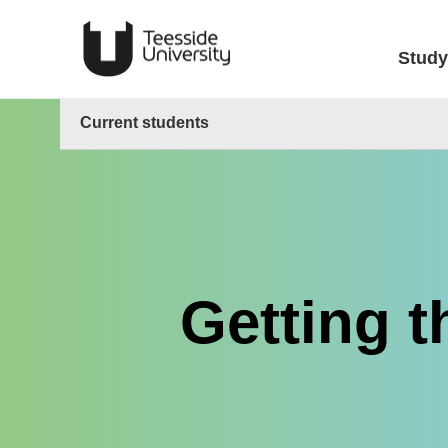
Study
Current students
Getting t