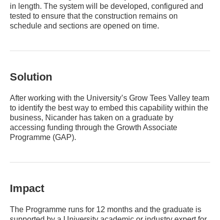
in length. The system will be developed, configured and
tested to ensure that the construction remains on
schedule and sections are opened on time.
Solution
After working with the University’s Grow Tees Valley team
to identify the best way to embed this capability within the
business, Nicander has taken on a graduate by
accessing funding through the Growth Associate
Programme (GAP).
Impact
The Programme runs for 12 months and the graduate is
supported by a University academic or industry expert for