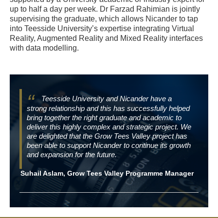
up to half a day per week. Dr Farzad Rahimian is jointly
supervising the graduate, which allows Nicander to tap
into Teesside University’s expertise integrating Virtual
Reality, Augmented Reality and Mixed Reality interfaces
with data modelling.
Teesside University and Nicander have a
strong relationship and this has successfully helped
bring together the right graduate and academic to
deliver this highly complex and strategic project. We
are delighted that the Grow Tees Valley project has
been able to support Nicander to continue its growth
and expansion for the future.
Suhail Aslam, Grow Tees Valley Programme Manager