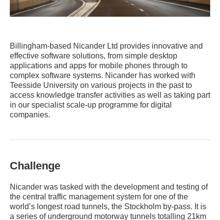
Billingham-based Nicander Ltd provides innovative and
effective software solutions, from simple desktop
applications and apps for mobile phones through to
complex software systems. Nicander has worked with
Teesside University on various projects in the past to
access knowledge transfer activities as well as taking part
in our specialist scale-up programme for digital
companies.
Challenge
Nicander was tasked with the development and testing of
the central traffic management system for one of the
world’s longest road tunnels, the Stockholm by-pass. It is
a series of underground motorway tunnels totalling 21km