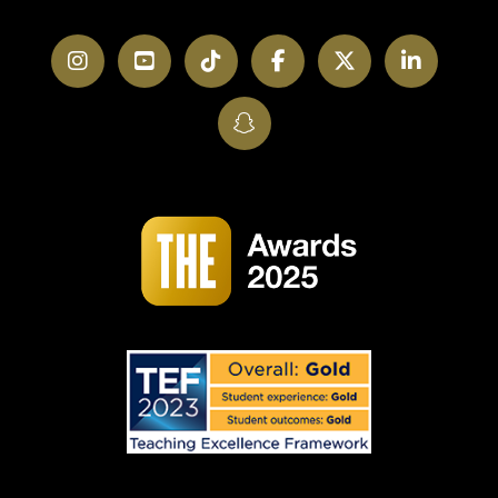
Instagram
YouTube
TikTok
Facebook
Twitter
LinkedI
SnapChat