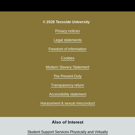
© 2026 Teesside University
Privacy notices
Legal statements
Freedom of information
Cookies
Modern Slavery Statement
The Prevent Duty
Transparency return
Accessibility statement
Harassment & sexual misconduct
Also of Interest
Student Support Services Physically and Virtually