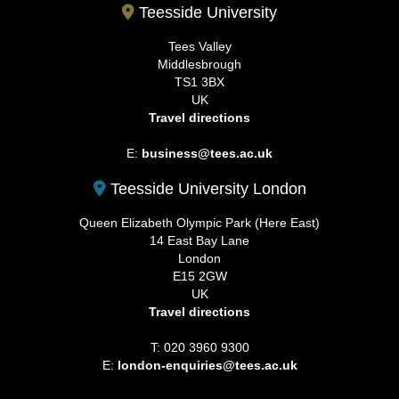
Teesside University
Tees Valley
Middlesbrough
TS1 3BX
UK
Travel directions
E:
business@tees.ac.uk
Teesside University London
Queen Elizabeth Olympic Park (Here East)
14 East Bay Lane
London
E15 2GW
UK
Travel directions
T: 020 3960 9300
E:
london-enquiries@tees.ac.uk