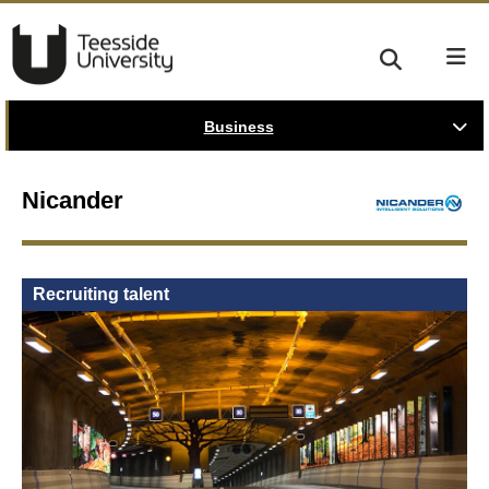
Business
Nicander
Recruiting talent