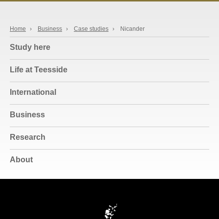
Home
›
Business
›
Case studies
›
Nicander
Study here
Life at Teesside
International
Business
Research
About