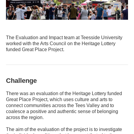
The Evaluation and Impact team at Teesside University
worked with the Arts Council on the Heritage Lottery
funded Great Place Project.
Challenge
There was an evaluation of the Heritage Lottery funded
Great Place Project, which uses culture and arts to
connect communities across the Tees Valley and to
coalesce a positive and authentic sense of belonging
across the region.
The aim of the evaluation of the project is to investigate