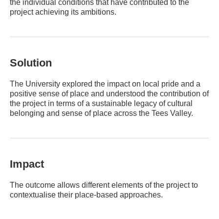
the individual conditions that have contributed to the
project achieving its ambitions.
Solution
The University explored the impact on local pride and a
positive sense of place and understood the contribution of
the project in terms of a sustainable legacy of cultural
belonging and sense of place across the Tees Valley.
Impact
The outcome allows different elements of the project to
contextualise their place-based approaches.