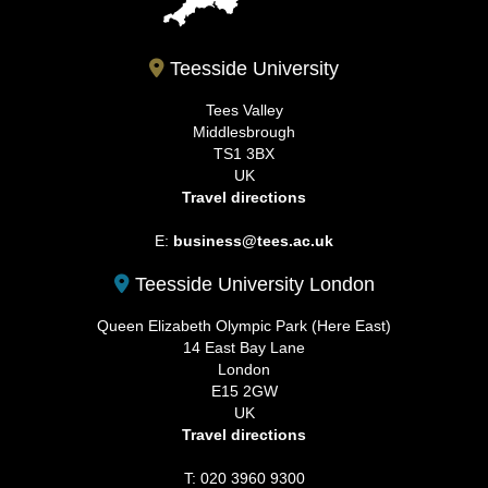
Teesside University
Tees Valley
Middlesbrough
TS1 3BX
UK
Travel directions
E:
business@tees.ac.uk
Teesside University London
Queen Elizabeth Olympic Park (Here East)
14 East Bay Lane
London
E15 2GW
UK
Travel directions
T: 020 3960 9300