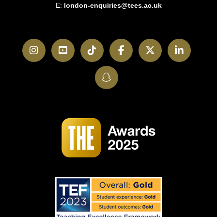
E:
london-enquiries@tees.ac.uk
Instagram
YouTube
TikTok
Facebook
Twitter
LinkedI
SnapChat