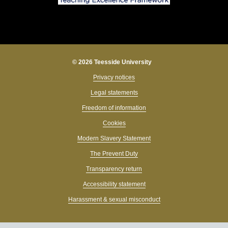
© 2026 Teesside University
Privacy notices
Legal statements
Freedom of information
Cookies
Modern Slavery Statement
The Prevent Duty
Transparency return
Accessibility statement
Harassment & sexual misconduct