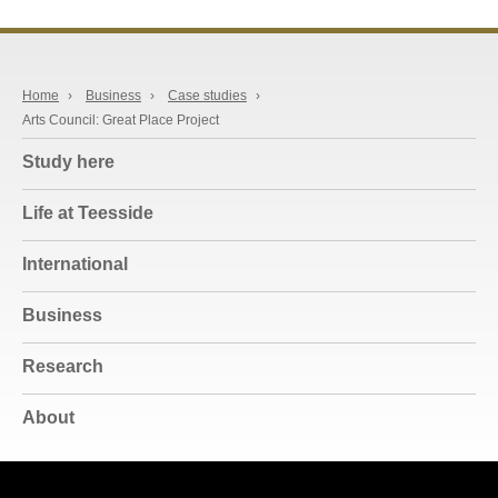
Home
›
Business
›
Case studies
›
Arts Council: Great Place Project
Study here
Life at Teesside
International
Business
Research
About