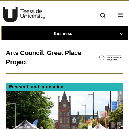
Business
Arts Council: Great Place
Project
Research and innovation