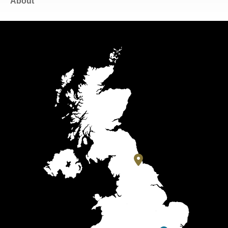
About