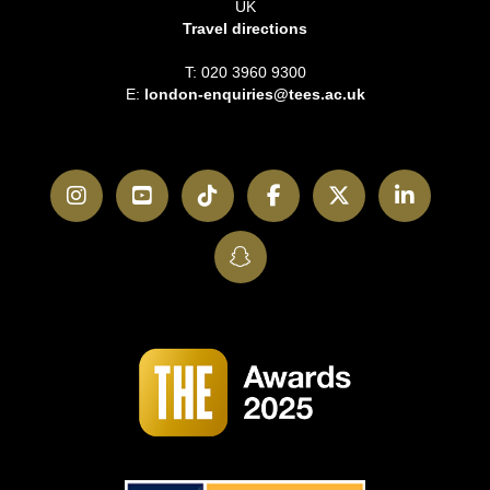
UK
Travel directions
T: 020 3960 9300
E:
london-enquiries@tees.ac.uk
Instagram
YouTube
TikTok
Facebook
Twitter
LinkedI
SnapChat