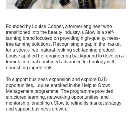
Founded by Louise Cooper, a former engineer who
transitioned into the beauty industry, uGlow is a self-
tanning brand focused on providing high-quality, mess-
free tanning solutions. Recognising a gap in the market
for a streak-free, natural-looking self-tanning product,
Louise applied her engineering background to develop a
formulation that combined advanced technology with
nourishing ingredients.
To support business expansion and explore B2B
opportunities, Louise enrolled in the Help to Grow:
Management programme. The programme provided
structured learning, networking opportunities, and
mentorship, enabling uGlow to refine its market strategy
and support business growth.