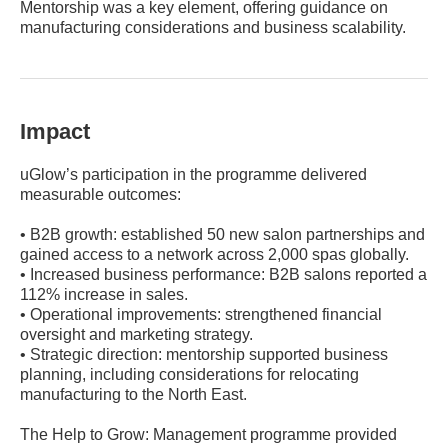
Mentorship was a key element, offering guidance on
manufacturing considerations and business scalability.
Impact
uGlow’s participation in the programme delivered
measurable outcomes:
• B2B growth: established 50 new salon partnerships and
gained access to a network across 2,000 spas globally.
• Increased business performance: B2B salons reported a
112% increase in sales.
• Operational improvements: strengthened financial
oversight and marketing strategy.
• Strategic direction: mentorship supported business
planning, including considerations for relocating
manufacturing to the North East.
The Help to Grow: Management programme provided