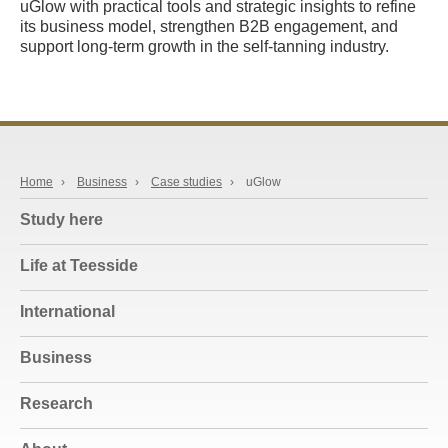
uGlow with practical tools and strategic insights to refine
its business model, strengthen B2B engagement, and
support long-term growth in the self-tanning industry.
Home
›
Business
›
Case studies
›
uGlow
Study here
Life at Teesside
International
Business
Research