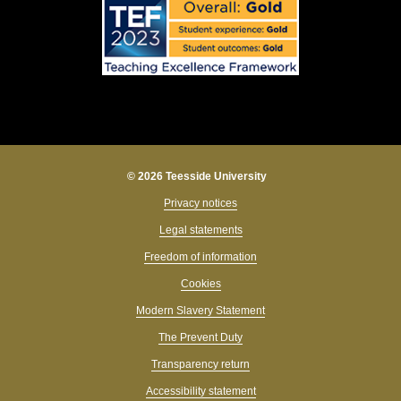
© 2026 Teesside University
Privacy notices
Legal statements
Freedom of information
Cookies
Modern Slavery Statement
The Prevent Duty
Transparency return
Accessibility statement