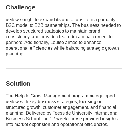
Challenge
uGlow sought to expand its operations from a primarily
B2C model to B2B partnerships. The business needed to
develop structured strategies to maintain brand
consistency, and provide clear educational content to
partners. Additionally, Louise aimed to enhance
operational efficiencies while balancing strategic growth
planning.
Solution
The Help to Grow: Management programme equipped
uGlow with key business strategies, focusing on
structured growth, customer engagement, and financial
planning. Delivered by Teesside University International
Business School, the 12-week course provided insights
into market expansion and operational efficiencies.