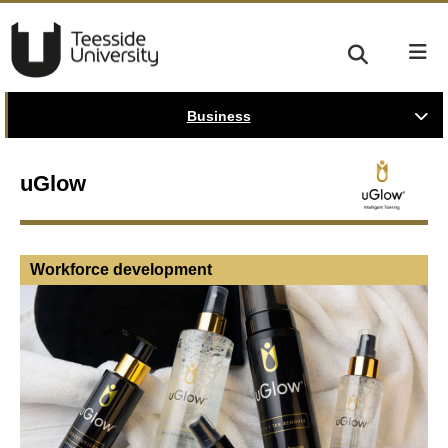
Business
uGlow
Workforce development