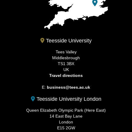
Teesside University
Tees Valley
Middlesbrough
TS1 3BX
UK
Travel directions
E:
business@tees.ac.uk
Teesside University London
Queen Elizabeth Olympic Park (Here East)
14 East Bay Lane
London
E15 2GW