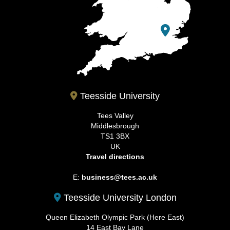
Teesside University
Tees Valley
Middlesbrough
TS1 3BX
UK
Travel directions
E:
business@tees.ac.uk
Teesside University London
Queen Elizabeth Olympic Park (Here East)
14 East Bay Lane