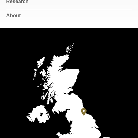
Research
About