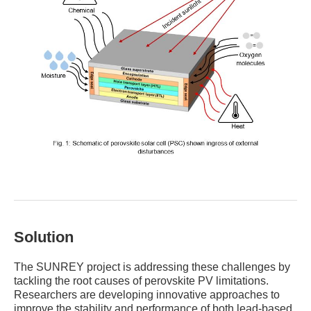
Solution
The SUNREY project is addressing these challenges by
tackling the root causes of perovskite PV limitations.
Researchers are developing innovative approaches to
improve the stability and performance of both lead-based