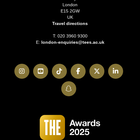
London
E15 2GW
UK
Travel directions
T: 020 3960 9300
E:
london-enquiries@tees.ac.uk
Instagram
YouTube
TikTok
Facebook
Twitter
LinkedI
SnapChat