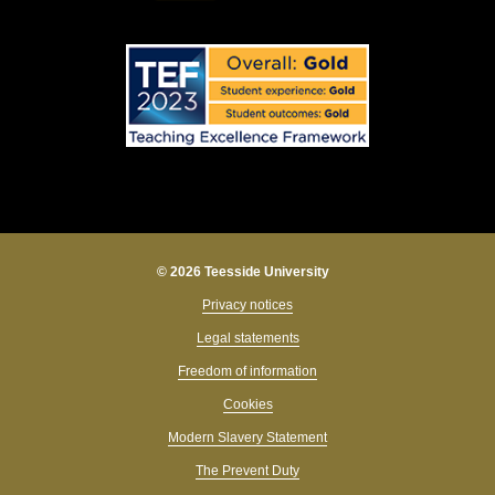
© 2026 Teesside University
Privacy notices
Legal statements
Freedom of information
Cookies
Modern Slavery Statement
The Prevent Duty