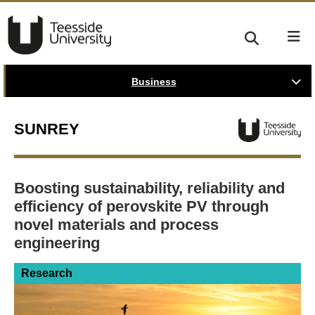
Business
SUNREY
Boosting sustainability, reliability and
efficiency of perovskite PV through
novel materials and process
engineering
Research