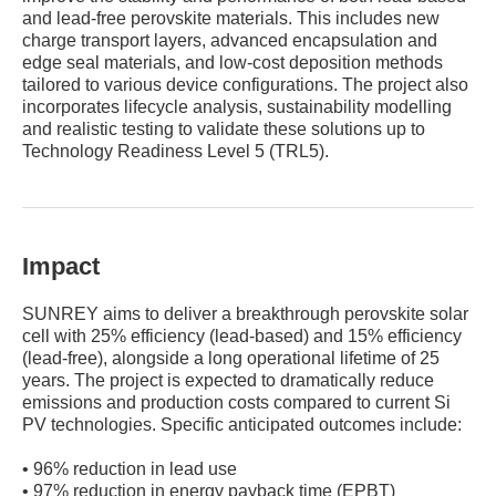
and lead-free perovskite materials. This includes new
charge transport layers, advanced encapsulation and
edge seal materials, and low-cost deposition methods
tailored to various device configurations. The project also
incorporates lifecycle analysis, sustainability modelling
and realistic testing to validate these solutions up to
Technology Readiness Level 5 (TRL5).
Impact
SUNREY aims to deliver a breakthrough perovskite solar
cell with 25% efficiency (lead-based) and 15% efficiency
(lead-free), alongside a long operational lifetime of 25
years. The project is expected to dramatically reduce
emissions and production costs compared to current Si
PV technologies. Specific anticipated outcomes include:
• 96% reduction in lead use
• 97% reduction in energy payback time (EPBT)