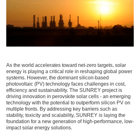
As the world accelerates toward net-zero targets, solar
energy is playing a critical role in reshaping global power
systems. However, the dominant silicon-based
photovoltaic (PV) technology faces challenges in cost,
efficiency and sustainability. The SUNREY project is
driving innovation in perovskite solar cells - an emerging
technology with the potential to outperform silicon PV on
multiple fronts. By addressing key barriers such as
stability, toxicity and scalability, SUNREY is laying the
foundation for a new generation of high-performance, low-
impact solar energy solutions.