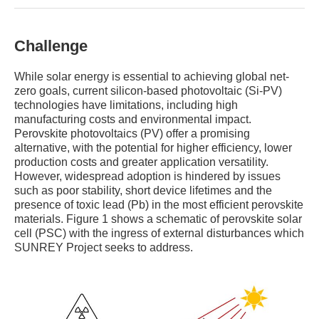
Challenge
While solar energy is essential to achieving global net-
zero goals, current silicon-based photovoltaic (Si-PV)
technologies have limitations, including high
manufacturing costs and environmental impact.
Perovskite photovoltaics (PV) offer a promising
alternative, with the potential for higher efficiency, lower
production costs and greater application versatility.
However, widespread adoption is hindered by issues
such as poor stability, short device lifetimes and the
presence of toxic lead (Pb) in the most efficient perovskite
materials. Figure 1 shows a schematic of perovskite solar
cell (PSC) with the ingress of external disturbances which
SUNREY Project seeks to address.