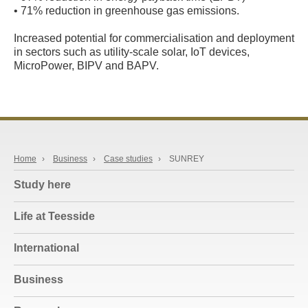
• 71% reduction in greenhouse gas emissions.
Increased potential for commercialisation and deployment
in sectors such as utility-scale solar, IoT devices,
MicroPower, BIPV and BAPV.
Home
›
Business
›
Case studies
›
SUNREY
Study here
Life at Teesside
International
Business