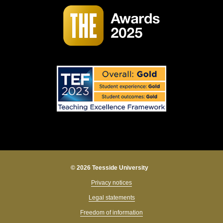
© 2026 Teesside University
Privacy notices
Legal statements
Freedom of information