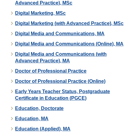
Advanced Practice), MSc
Digital Marketing, MSc
Digital Marketing (with Advanced Practice), MSc
Digital Media and Communications, MA
Digital Media and Communications (Online), MA
Digital Media and Communications (with
Advanced Practice), MA
Doctor of Professional Practice
Doctor of Professional Practice (Online)
Early Years Teacher Status, Postgraduate
Certificate in Education (PGCE)
Education, Doctorate
Education, MA
Education (Applied), MA