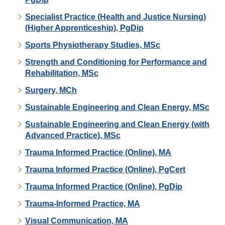
Specialist Practice (Health and Justice Nursing)
(Higher Apprenticeship), PgDip
Sports Physiotherapy Studies, MSc
Strength and Conditioning for Performance and
Rehabilitation, MSc
Surgery, MCh
Sustainable Engineering and Clean Energy, MSc
Sustainable Engineering and Clean Energy (with
Advanced Practice), MSc
Trauma Informed Practice (Online), MA
Trauma Informed Practice (Online), PgCert
Trauma Informed Practice (Online), PgDip
Trauma-Informed Practice, MA
Visual Communication, MA