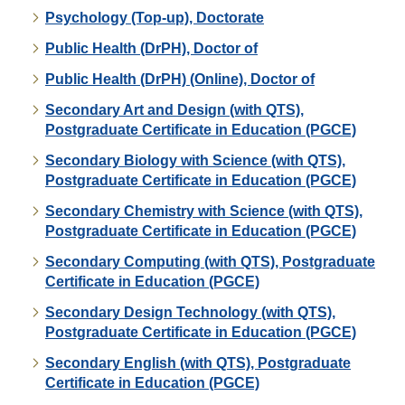
Psychology (Top-up), Doctorate
Public Health (DrPH), Doctor of
Public Health (DrPH) (Online), Doctor of
Secondary Art and Design (with QTS),
Postgraduate Certificate in Education (PGCE)
Secondary Biology with Science (with QTS),
Postgraduate Certificate in Education (PGCE)
Secondary Chemistry with Science (with QTS),
Postgraduate Certificate in Education (PGCE)
Secondary Computing (with QTS), Postgraduate
Certificate in Education (PGCE)
Secondary Design Technology (with QTS),
Postgraduate Certificate in Education (PGCE)
Secondary English (with QTS), Postgraduate
Certificate in Education (PGCE)