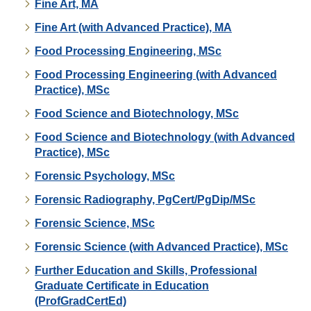
Fine Art, MA
Fine Art (with Advanced Practice), MA
Food Processing Engineering, MSc
Food Processing Engineering (with Advanced
Practice), MSc
Food Science and Biotechnology, MSc
Food Science and Biotechnology (with Advanced
Practice), MSc
Forensic Psychology, MSc
Forensic Radiography, PgCert/PgDip/MSc
Forensic Science, MSc
Forensic Science (with Advanced Practice), MSc
Further Education and Skills, Professional
Graduate Certificate in Education
(ProfGradCertEd)