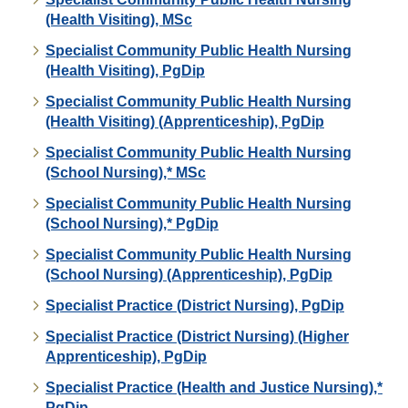
(Health Visiting), MSc
Specialist Community Public Health Nursing
(Health Visiting), PgDip
Specialist Community Public Health Nursing
(Health Visiting) (Apprenticeship), PgDip
Specialist Community Public Health Nursing
(School Nursing),* MSc
Specialist Community Public Health Nursing
(School Nursing),* PgDip
Specialist Community Public Health Nursing
(School Nursing) (Apprenticeship), PgDip
Specialist Practice (District Nursing), PgDip
Specialist Practice (District Nursing) (Higher
Apprenticeship), PgDip
Specialist Practice (Health and Justice Nursing),*
PgDip