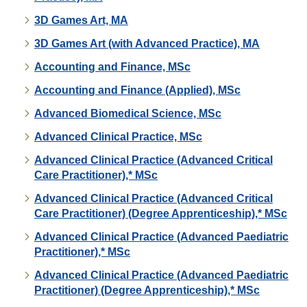
3D Games Art, MA
3D Games Art (with Advanced Practice), MA
Accounting and Finance, MSc
Accounting and Finance (Applied), MSc
Advanced Biomedical Science, MSc
Advanced Clinical Practice, MSc
Advanced Clinical Practice (Advanced Critical
Care Practitioner),* MSc
Advanced Clinical Practice (Advanced Critical
Care Practitioner) (Degree Apprenticeship),* MSc
Advanced Clinical Practice (Advanced Paediatric
Practitioner),* MSc
Advanced Clinical Practice (Advanced Paediatric
Practitioner) (Degree Apprenticeship),* MSc