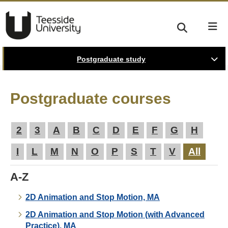
Postgraduate study
Postgraduate courses
2
3
A
B
C
D
E
F
G
H
I
L
M
N
O
P
S
T
V
All
A-Z
2D Animation and Stop Motion, MA
2D Animation and Stop Motion (with Advanced
Practice), MA