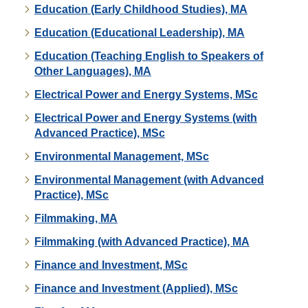
Education (Early Childhood Studies), MA
Education (Educational Leadership), MA
Education (Teaching English to Speakers of
Other Languages), MA
Electrical Power and Energy Systems, MSc
Electrical Power and Energy Systems (with
Advanced Practice), MSc
Environmental Management, MSc
Environmental Management (with Advanced
Practice), MSc
Filmmaking, MA
Filmmaking (with Advanced Practice), MA
Finance and Investment, MSc
Finance and Investment (Applied), MSc