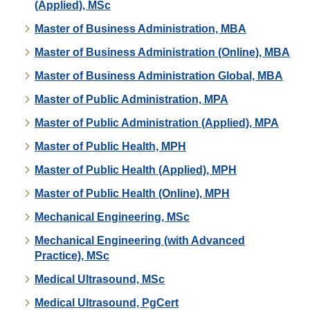
(Applied), MSc
Master of Business Administration, MBA
Master of Business Administration (Online), MBA
Master of Business Administration Global, MBA
Master of Public Administration, MPA
Master of Public Administration (Applied), MPA
Master of Public Health, MPH
Master of Public Health (Applied), MPH
Master of Public Health (Online), MPH
Mechanical Engineering, MSc
Mechanical Engineering (with Advanced
Practice), MSc
Medical Ultrasound, MSc
Medical Ultrasound, PgCert