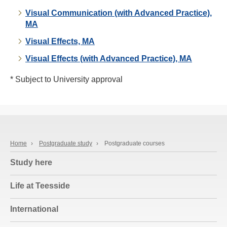
Visual Communication (with Advanced Practice),
MA
Visual Effects, MA
Visual Effects (with Advanced Practice), MA
* Subject to University approval
Home
›
Postgraduate study
›
Postgraduate courses
Study here
Life at Teesside
International