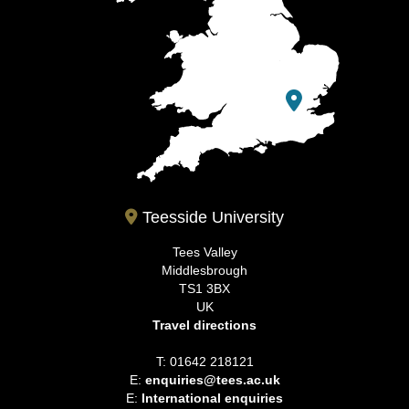
Teesside University
Tees Valley
Middlesbrough
TS1 3BX
UK
Travel directions
T: 01642 218121
E:
enquiries@tees.ac.uk
E:
International enquiries