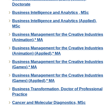
Doctorate
Business Intelligence and Analytics , MSc
Business Intelligence and Analytics (Applied),
MSc
Business Management for the Creative Industries
(Animation),* MA
Business Management for the Creative Industries
(Animation) (Applied),* MA
Business Management for the Creative Industries
(Games),* MA
Business Management for the Creative Industries
(Games) (Applied),* MA
Business Transformation, Doctor of Professional
Practice
Cancer and Molecular Diagnostics, MSc