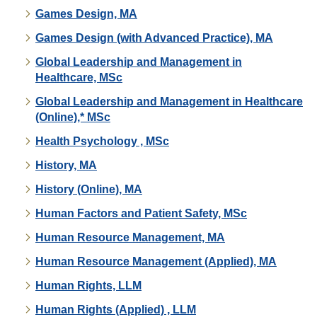
Games Design, MA
Games Design (with Advanced Practice), MA
Global Leadership and Management in
Healthcare, MSc
Global Leadership and Management in Healthcare
(Online),* MSc
Health Psychology , MSc
History, MA
History (Online), MA
Human Factors and Patient Safety, MSc
Human Resource Management, MA
Human Resource Management (Applied), MA
Human Rights, LLM
Human Rights (Applied) , LLM