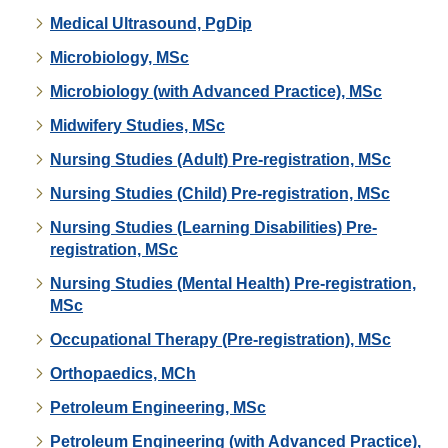
Medical Ultrasound, PgDip
Microbiology, MSc
Microbiology (with Advanced Practice), MSc
Midwifery Studies, MSc
Nursing Studies (Adult) Pre-registration, MSc
Nursing Studies (Child) Pre-registration, MSc
Nursing Studies (Learning Disabilities) Pre-
registration, MSc
Nursing Studies (Mental Health) Pre-registration,
MSc
Occupational Therapy (Pre-registration), MSc
Orthopaedics, MCh
Petroleum Engineering, MSc
Petroleum Engineering (with Advanced Practice),