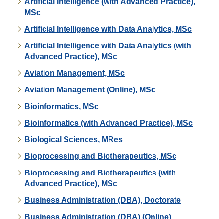
Artificial Intelligence (with Advanced Practice),
MSc
Artificial Intelligence with Data Analytics, MSc
Artificial Intelligence with Data Analytics (with
Advanced Practice), MSc
Aviation Management, MSc
Aviation Management (Online), MSc
Bioinformatics, MSc
Bioinformatics (with Advanced Practice), MSc
Biological Sciences, MRes
Bioprocessing and Biotherapeutics, MSc
Bioprocessing and Biotherapeutics (with
Advanced Practice), MSc
Business Administration (DBA), Doctorate
Business Administration (DBA) (Online),