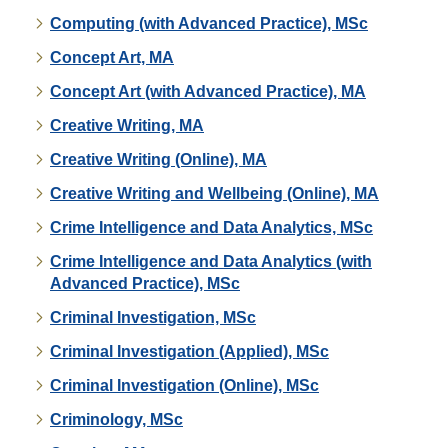
Computing (with Advanced Practice), MSc
Concept Art, MA
Concept Art (with Advanced Practice), MA
Creative Writing, MA
Creative Writing (Online), MA
Creative Writing and Wellbeing (Online), MA
Crime Intelligence and Data Analytics, MSc
Crime Intelligence and Data Analytics (with
Advanced Practice), MSc
Criminal Investigation, MSc
Criminal Investigation (Applied), MSc
Criminal Investigation (Online), MSc
Criminology, MSc