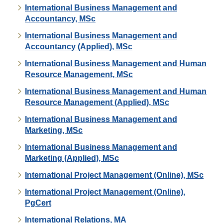
International Business Management and
Accountancy, MSc
International Business Management and
Accountancy (Applied), MSc
International Business Management and Human
Resource Management, MSc
International Business Management and Human
Resource Management (Applied), MSc
International Business Management and
Marketing, MSc
International Business Management and
Marketing (Applied), MSc
International Project Management (Online), MSc
International Project Management (Online),
PgCert
International Relations, MA