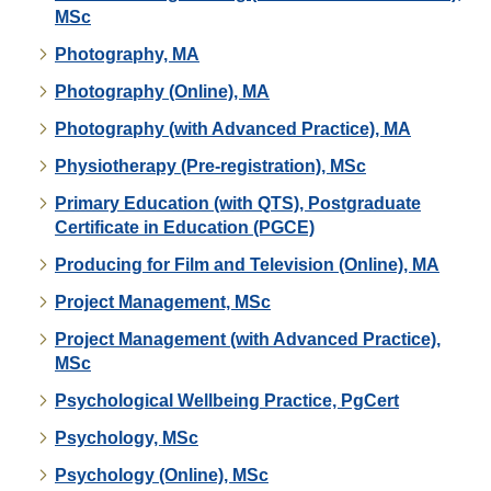
MSc
Photography, MA
Photography (Online), MA
Photography (with Advanced Practice), MA
Physiotherapy (Pre-registration), MSc
Primary Education (with QTS), Postgraduate
Certificate in Education (PGCE)
Producing for Film and Television (Online), MA
Project Management, MSc
Project Management (with Advanced Practice),
MSc
Psychological Wellbeing Practice, PgCert
Psychology, MSc
Psychology (Online), MSc