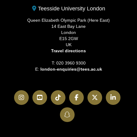
Teesside University London
Queen Elizabeth Olympic Park (Here East)
14 East Bay Lane
London
E15 2GW
UK
Travel directions
T: 020 3960 9300
E:
london-enquiries@tees.ac.uk
Instagram
YouTube
TikTok
Facebook
Twitter
LinkedI
SnapChat