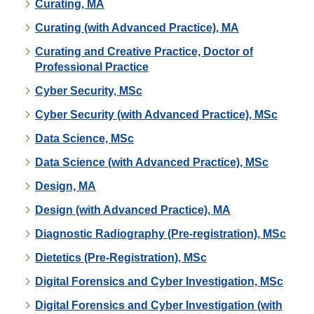
Curating, MA
Curating (with Advanced Practice), MA
Curating and Creative Practice, Doctor of
Professional Practice
Cyber Security, MSc
Cyber Security (with Advanced Practice), MSc
Data Science, MSc
Data Science (with Advanced Practice), MSc
Design, MA
Design (with Advanced Practice), MA
Diagnostic Radiography (Pre-registration), MSc
Dietetics (Pre-Registration), MSc
Digital Forensics and Cyber Investigation, MSc
Digital Forensics and Cyber Investigation (with