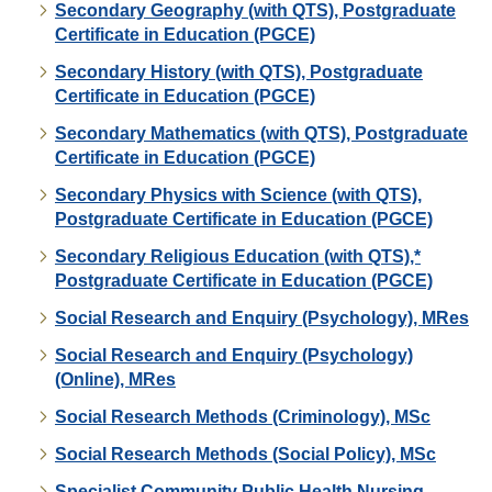
Secondary Geography (with QTS), Postgraduate
Certificate in Education (PGCE)
Secondary History (with QTS), Postgraduate
Certificate in Education (PGCE)
Secondary Mathematics (with QTS), Postgraduate
Certificate in Education (PGCE)
Secondary Physics with Science (with QTS),
Postgraduate Certificate in Education (PGCE)
Secondary Religious Education (with QTS),*
Postgraduate Certificate in Education (PGCE)
Social Research and Enquiry (Psychology), MRes
Social Research and Enquiry (Psychology)
(Online), MRes
Social Research Methods (Criminology), MSc
Social Research Methods (Social Policy), MSc
Specialist Community Public Health Nursing