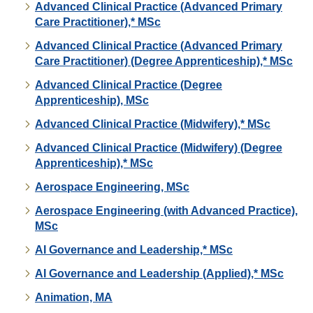
Advanced Clinical Practice (Advanced Primary
Care Practitioner),* MSc
Advanced Clinical Practice (Advanced Primary
Care Practitioner) (Degree Apprenticeship),* MSc
Advanced Clinical Practice (Degree
Apprenticeship), MSc
Advanced Clinical Practice (Midwifery),* MSc
Advanced Clinical Practice (Midwifery) (Degree
Apprenticeship),* MSc
Aerospace Engineering, MSc
Aerospace Engineering (with Advanced Practice),
MSc
AI Governance and Leadership,* MSc
AI Governance and Leadership (Applied),* MSc
Animation, MA