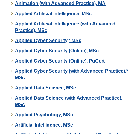
Animation (with Advanced Practice), MA
Applied Artificial Intelligence, MSc
Applied Artificial Intelligence (with Advanced
Practice), MSc
Applied Cyber Security,* MSc
Applied Cyber Security (Online), MSc
Applied Cyber Security (Online), PgCert
Applied Cyber Security (with Advanced Practice),*
MSc
Applied Data Science, MSc
Applied Data Science (with Advanced Practice),
MSc
Applied Psychology, MSc
Artificial Intelligence, MSc