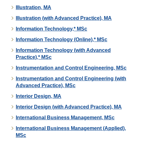
Illustration, MA
Illustration (with Advanced Practice), MA
Information Technology,* MSc
Information Technology (Online),* MSc
Information Technology (with Advanced
Practice),* MSc
Instrumentation and Control Engineering, MSc
Instrumentation and Control Engineering (with
Advanced Practice), MSc
Interior Design, MA
Interior Design (with Advanced Practice), MA
International Business Management, MSc
International Business Management (Applied),
MSc