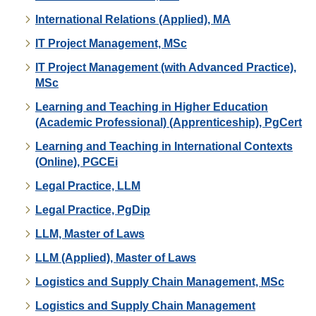
International Relations (Applied), MA
IT Project Management, MSc
IT Project Management (with Advanced Practice),
MSc
Learning and Teaching in Higher Education
(Academic Professional) (Apprenticeship), PgCert
Learning and Teaching in International Contexts
(Online), PGCEi
Legal Practice, LLM
Legal Practice, PgDip
LLM, Master of Laws
LLM (Applied), Master of Laws
Logistics and Supply Chain Management, MSc
Logistics and Supply Chain Management