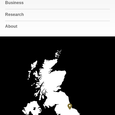
Business
Research
About