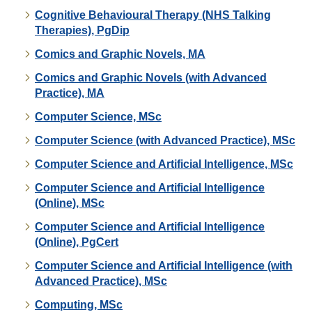
Cognitive Behavioural Therapy (NHS Talking
Therapies), PgDip
Comics and Graphic Novels, MA
Comics and Graphic Novels (with Advanced
Practice), MA
Computer Science, MSc
Computer Science (with Advanced Practice), MSc
Computer Science and Artificial Intelligence, MSc
Computer Science and Artificial Intelligence
(Online), MSc
Computer Science and Artificial Intelligence
(Online), PgCert
Computer Science and Artificial Intelligence (with
Advanced Practice), MSc
Computing, MSc