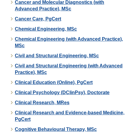
Cancer and Molecular Diagnostics (with
Advanced Practice), MSc
Cancer Care, PgCert
Chemical Engineering, MSc
Chemical Engineering (with Advanced Practice),
MSc
Civil and Structural Engineering, MSc
Civil and Structural Engineering (with Advanced
Practice), MSc
Clinical Education (Online), PgCert
Clinical Psychology (DClinPsy), Doctorate
Clinical Research, MRes
Clinical Research and Evidence-based Medicine,
PgCert
Cognitive Behavioural Therapy, MSc