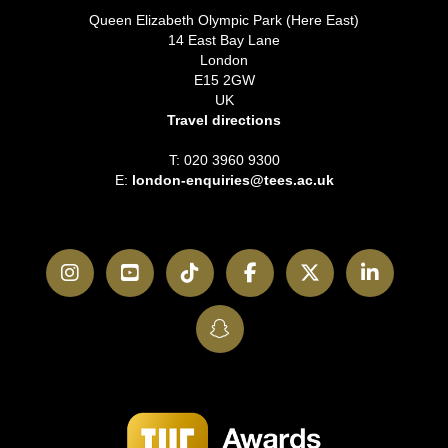
Queen Elizabeth Olympic Park (Here East)
14 East Bay Lane
London
E15 2GW
UK
Travel directions
T: 020 3960 9300
E:
london-enquiries@tees.ac.uk
Instagram
YouTube
TikTok
Facebook
Twitter
LinkedI
SnapChat