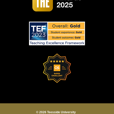
© 2026 Teesside University