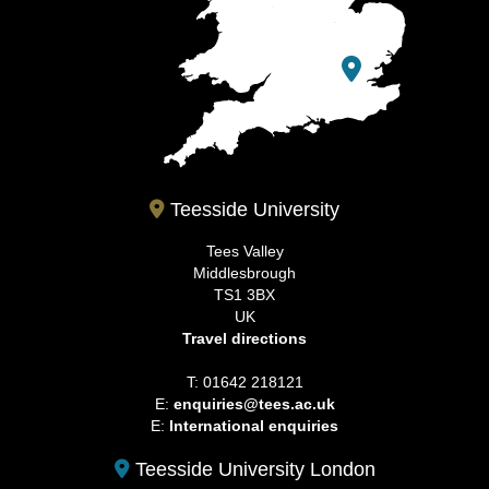
Teesside University
Tees Valley
Middlesbrough
TS1 3BX
UK
Travel directions
T: 01642 218121
E:
enquiries@tees.ac.uk
E:
International enquiries
Teesside University London