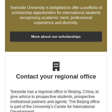
Teesside University is delighted to offer a portfolio of
scholarship opportunities for international students
recognising academic merit, professional
experience and diversity.
More about our scholarships
Contact your regional office
Teesside has a regional office in Beijing, China, to
give advice to prospective students, prospective
institutional partners and agents. The Beijing office
is part of the University's Centre for International
Development.