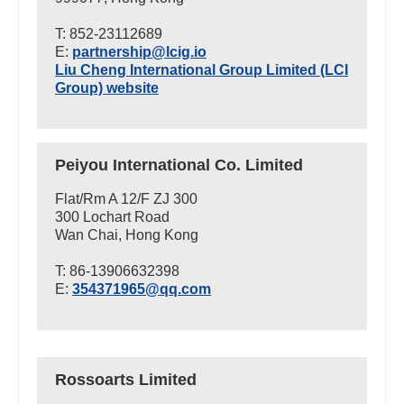
T: 852-23112689
E:
partnership@lcig.io
Liu Cheng International Group Limited (LCI
Group) website
Peiyou International Co. Limited
Flat/Rm A 12/F ZJ 300
300 Lochart Road
Wan Chai, Hong Kong
T: 86-13906632398
E:
354371965@qq.com
Rossoarts Limited