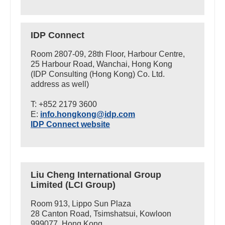
IDP Connect
Room 2807-09, 28th Floor, Harbour Centre,
25 Harbour Road, Wanchai, Hong Kong
(IDP Consulting (Hong Kong) Co. Ltd.
address as well)
T: +852 2179 3600
E:
info.hongkong@idp.com
IDP Connect website
Liu Cheng International Group
Limited (LCI Group)
Room 913, Lippo Sun Plaza
28 Canton Road, Tsimshatsui, Kowloon
999077, Hong Kong