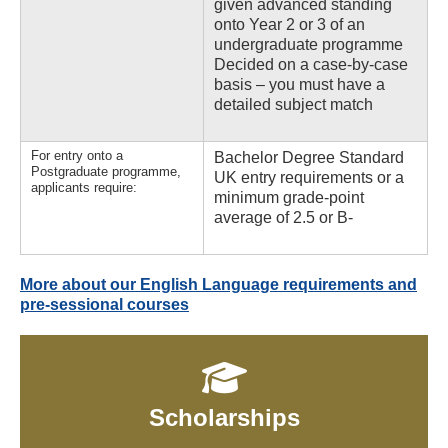
given advanced standing
onto Year 2 or 3 of an
undergraduate programme
Decided on a case-by-case
basis – you must have a
detailed subject match
For entry onto a
Bachelor Degree Standard
Postgraduate programme,
UK entry requirements or a
applicants require:
minimum grade-point
average of 2.5 or B-
More about our English Language requirements and
pre-sessional courses
Scholarships