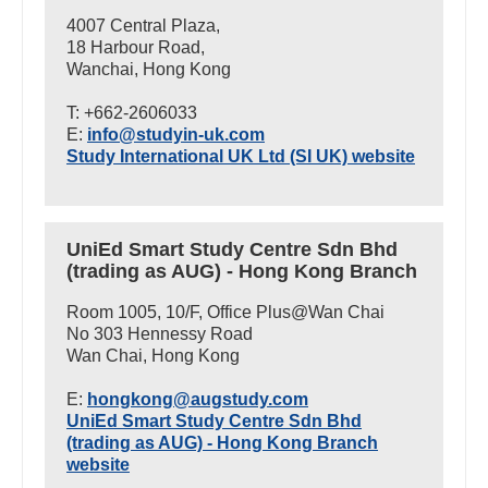
4007 Central Plaza,
18 Harbour Road,
Wanchai, Hong Kong
T: +662-2606033
E:
info@studyin-uk.com
Study International UK Ltd (SI UK) website
UniEd Smart Study Centre Sdn Bhd
(trading as AUG) - Hong Kong Branch
Room 1005, 10/F, Office Plus@Wan Chai
No 303 Hennessy Road
Wan Chai, Hong Kong
E:
hongkong@augstudy.com
UniEd Smart Study Centre Sdn Bhd
(trading as AUG) - Hong Kong Branch
website