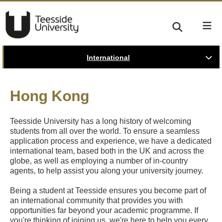
International
Hong Kong
Teesside University has a long history of welcoming
students from all over the world. To ensure a seamless
application process and experience, we have a dedicated
international team, based both in the UK and across the
globe, as well as employing a number of in-country
agents, to help assist you along your university journey.
Being a student at Teesside ensures you become part of
an international community that provides you with
opportunities far beyond your academic programme. If
you're thinking of joining us, we're here to help you every