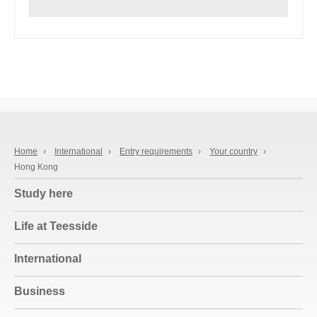
Home
›
International
›
Entry requirements
›
Your country
›
Hong Kong
Study here
Life at Teesside
International
Business