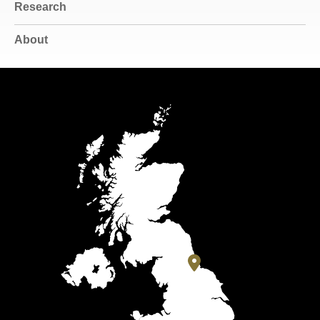
Research
About