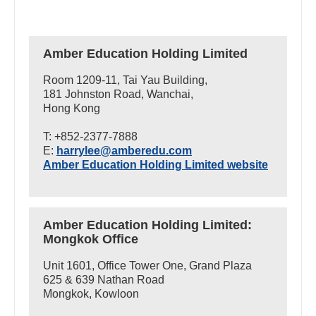
Amber Education Holding Limited
Room 1209-11, Tai Yau Building,
181 Johnston Road, Wanchai,
Hong Kong
T: +852-2377-7888
E:
harrylee@amberedu.com
Amber Education Holding Limited website
Amber Education Holding Limited:
Mongkok Office
Unit 1601, Office Tower One, Grand Plaza
625 & 639 Nathan Road
Mongkok, Kowloon