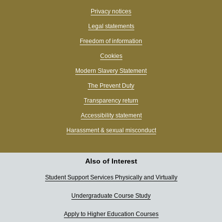
Privacy notices
Legal statements
Freedom of information
Cookies
Modern Slavery Statement
The Prevent Duty
Transparency return
Accessibility statement
Harassment & sexual misconduct
Also of Interest
Student Support Services Physically and Virtually
Undergraduate Course Study
Apply to Higher Education Courses