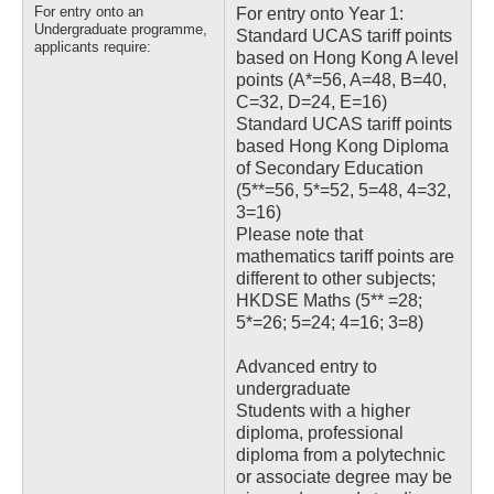
For entry onto an
For entry onto Year 1:
Undergraduate programme,
Standard UCAS tariff points
applicants require:
based on Hong Kong A level
points (A*=56, A=48, B=40,
C=32, D=24, E=16)
Standard UCAS tariff points
based Hong Kong Diploma
of Secondary Education
(5**=56, 5*=52, 5=48, 4=32,
3=16)
Please note that
mathematics tariff points are
different to other subjects;
HKDSE Maths (5** =28;
5*=26; 5=24; 4=16; 3=8)
Advanced entry to
undergraduate
Students with a higher
diploma, professional
diploma from a polytechnic
or associate degree may be