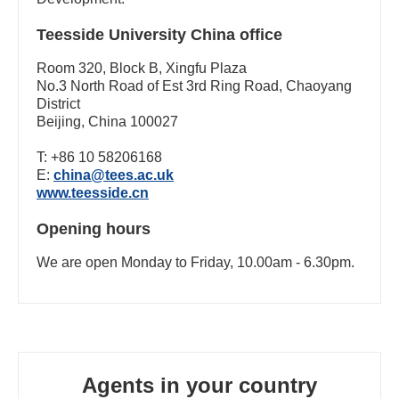
Teesside University China office
Room 320, Block B, Xingfu Plaza
No.3 North Road of Est 3rd Ring Road, Chaoyang
District
Beijing, China 100027
T: +86 10 58206168
E:
china@tees.ac.uk
www.teesside.cn
Opening hours
We are open Monday to Friday, 10.00am - 6.30pm.
Agents in your country