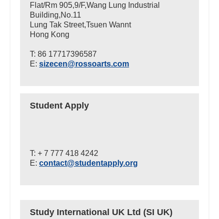
Flat/Rm 905,9/F,Wang Lung Industrial
Building,No.11
Lung Tak Street,Tsuen Wannt
Hong Kong
T: 86 17717396587
E:
sizecen@rossoarts.com
Student Apply
T: + 7 777 418 4242
E:
contact@studentapply.org
Study International UK Ltd (SI UK)