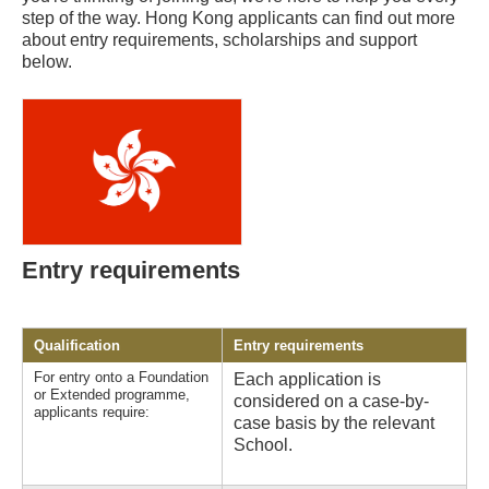
step of the way. Hong Kong applicants can find out more
about entry requirements, scholarships and support
below.
Entry requirements
Qualification
Entry requirements
For entry onto a Foundation
Each application is
or Extended programme,
considered on a case-by-
applicants require:
case basis by the relevant
School.