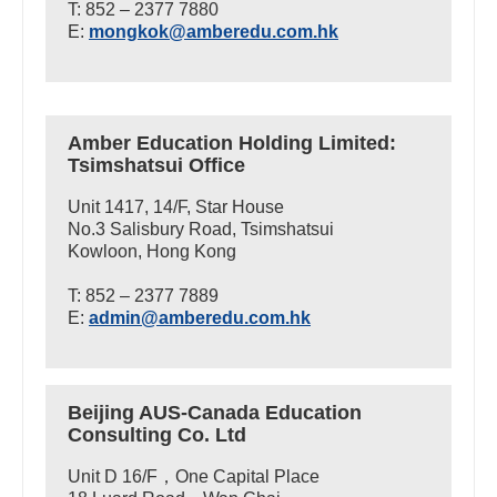
T: 852 – 2377 7880
E:
mongkok@amberedu.com.hk
Amber Education Holding Limited:
Tsimshatsui Office
Unit 1417, 14/F, Star House
No.3 Salisbury Road, Tsimshatsui
Kowloon, Hong Kong
T: 852 – 2377 7889
E:
admin@amberedu.com.hk
Beijing AUS-Canada Education
Consulting Co. Ltd
Unit D 16/F，One Capital Place