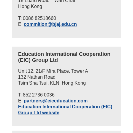
18 Luard Road，Wan Chai
Hong Kong
T: 0086 82518660
E:
commition@bjaj.edu.cn
Education International Cooperation
(EIC) Group Ltd
Unit 12, 21/F Mira Place, Tower A
132 Nathan Road
Tsim Sha Tsui, KLN, Hong Kong
T: 852 2736 0036
E:
partners@eiceducation.com
Education International Cooperation (EIC)
Group Ltd website