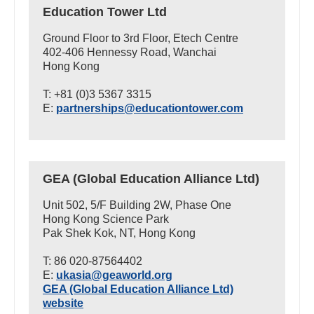
Education Tower Ltd
Ground Floor to 3rd Floor, Etech Centre
402-406 Hennessy Road, Wanchai
Hong Kong
T: +81 (0)3 5367 3315
E:
partnerships@educationtower.com
GEA (Global Education Alliance Ltd)
Unit 502, 5/F Building 2W, Phase One
Hong Kong Science Park
Pak Shek Kok, NT, Hong Kong
T: 86 020-87564402
E:
ukasia@geaworld.org
GEA (Global Education Alliance Ltd)
website